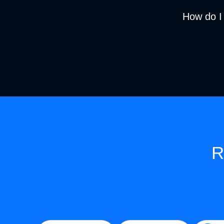
How do I
R