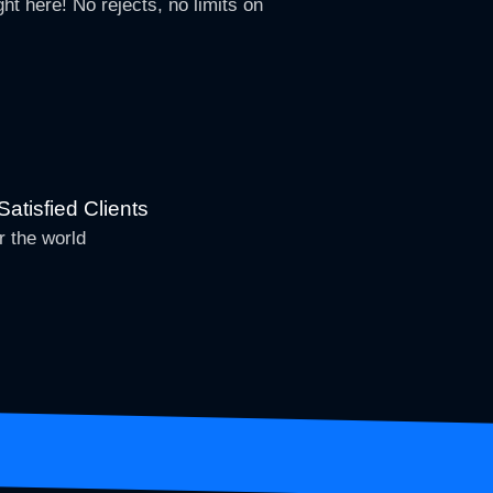
ht here! No rejects, no limits on
atisfied Clients
r the world