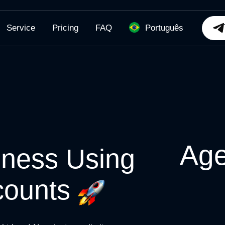
Service
Pricing
FAQ
Português
Age
iness Using
counts