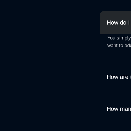
How do I
You simply
want to ad
How are 
How many