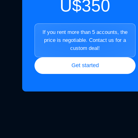
U$350
If you rent more than 5 accounts, the
price is negotiable. Contact us for a
custom deal!
Get started