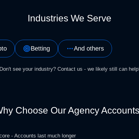
Industries We Serve
pto
Betting
And others
Don't see your industry? Contact us - we likely still can help
hy Choose Our Agency Account
core - Accounts last much longer​