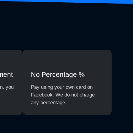
ment
No Percentage %
on, you
Pay using your own card on
Facebook. We do not charge
any percentage.