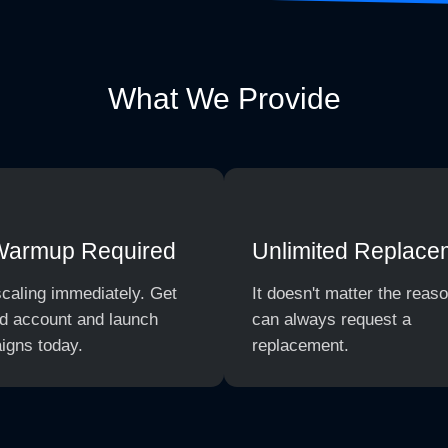
What We Provide
Warmup Required
Unlimited Replace
scaling immediately. Get
It doesn't matter the reas
d account and launch
can always request a
igns today.
replacement.