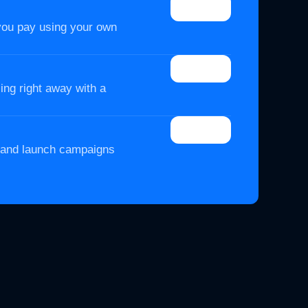
you pay using your own
ing right away with a
t and launch campaigns