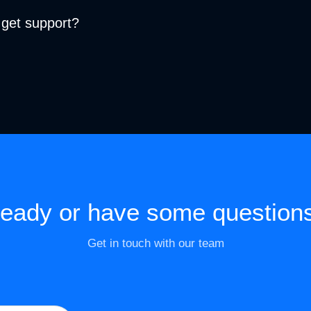
 get support?
eady or have some question
Get in touch with our team