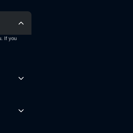
. If you