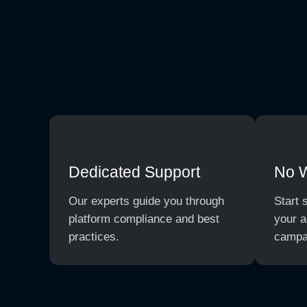
Dedicated Support
No 
Our experts guide you through
Start 
platform compliance and best
your a
practices.
campa