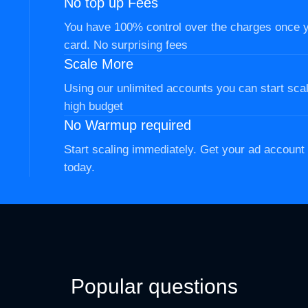
No top up Fees
You have 100% control over the charges once 
card. No surprising fees
Scale More
Using our unlimited accounts you can start scal
high budget
No Warmup required
Start scaling immediately. Get your ad accoun
today.
Popular questions