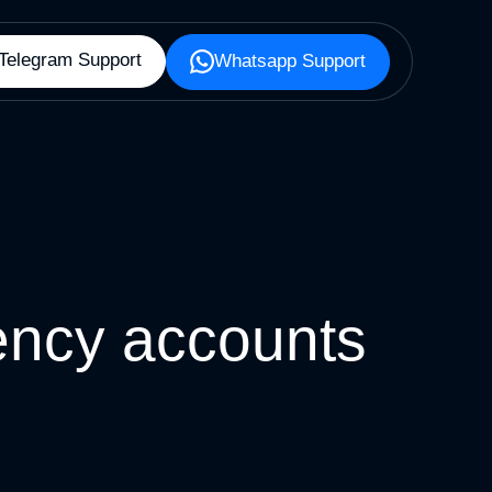
Telegram Support
Whatsapp Support
ncy accounts