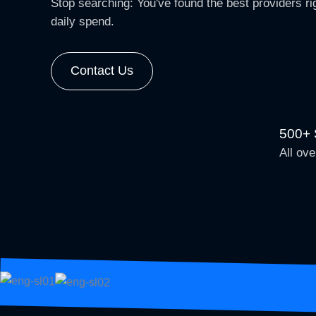
Stop searching: You've found the best providers rig
daily spend.
Contact Us
500+ S
All ove