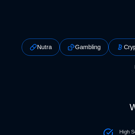
Nutra
Gambling
Cry
W
High S