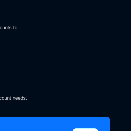
ounts to
ccount needs.