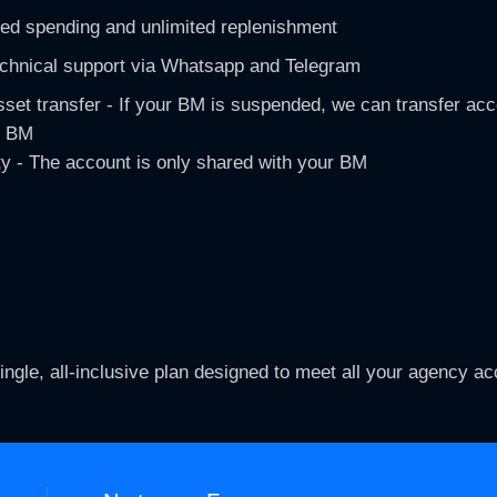
ted spending and unlimited replenishment​
echnical support via Whatsapp and Telegram
set transfer - If your BM is suspended, we can transfer acc
 BM​
ty - The account is only shared with your BM​
ingle, all-inclusive plan designed to meet all your agency a