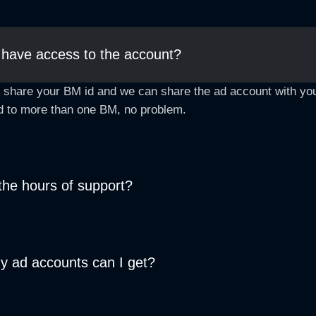
 have access to the account?
 share your BM id and we can share the ad account with you
d to more than one BM, no problem.
the hours of support?
 ad accounts can I get?