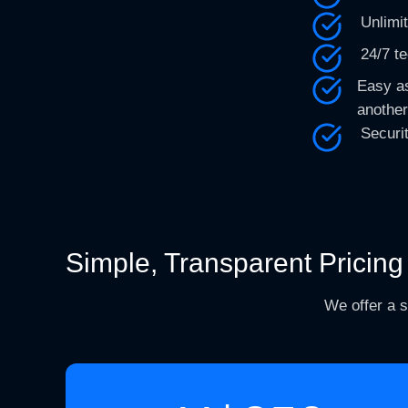
Unlimi
24/7 t
Easy as
another
Securi
Simple, Transparent Pricing
We offer a s