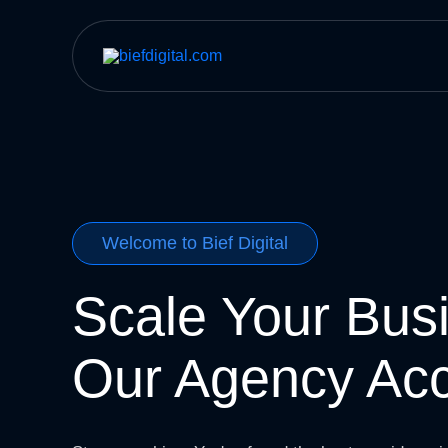
Skip
to
content
Welcome to Bief Digital
Scale Your Bus
Our Agency Ac